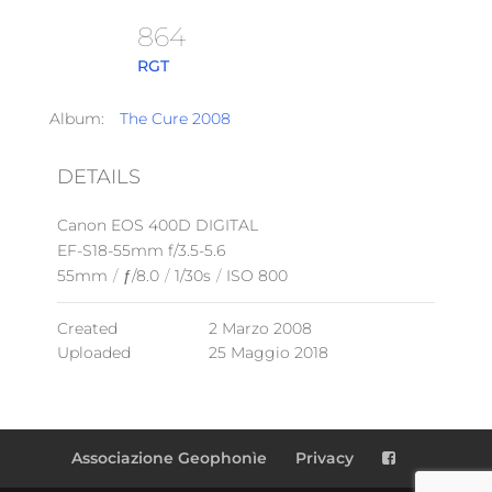
864
RGT
Album:
The Cure 2008
DETAILS
Canon EOS 400D DIGITAL
EF-S18-55mm f/3.5-5.6
55mm
/
ƒ/8.0
/
1/30s
/
ISO 800
Created
2 Marzo 2008
Uploaded
25 Maggio 2018
Associazione Geophonìe
Privacy