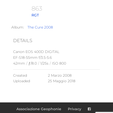
863
RGT
Album:
The Cure 2008
DETAILS
Canon EOS 400D DIGITAL
EF-S18-55mm f/3.5-5.6
42mm
/
ƒ/8.0
/
1/25s
/
ISO 800
Created
2 Marzo 2008
Uploaded
25 Maggio 2018
Associazione Geophonìe
Privacy