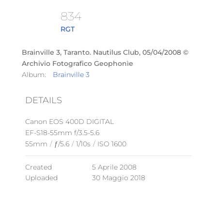
834
RGT
Brainville 3, Taranto. Nautilus Club, 05/04/2008 ©
Archivio Fotografico Geophonìe
Album:
Brainville 3
DETAILS
Canon EOS 400D DIGITAL
EF-S18-55mm f/3.5-5.6
55mm
/
ƒ/5.6
/
1/10s
/
ISO 1600
Created
5 Aprile 2008
Uploaded
30 Maggio 2018