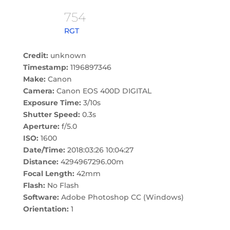
754
RGT
Credit:
unknown
Timestamp:
1196897346
Make:
Canon
Camera:
Canon EOS 400D DIGITAL
Exposure Time:
3/10s
Shutter Speed:
0.3s
Aperture:
f/5.0
ISO:
1600
Date/Time:
2018:03:26 10:04:27
Distance:
4294967296.00m
Focal Length:
42mm
Flash:
No Flash
Software:
Adobe Photoshop CC (Windows)
Orientation:
1