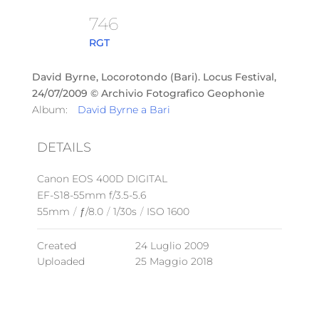
746
RGT
David Byrne, Locorotondo (Bari). Locus Festival,
24/07/2009 © Archivio Fotografico Geophonìe
Album:
David Byrne a Bari
DETAILS
Canon EOS 400D DIGITAL
EF-S18-55mm f/3.5-5.6
55mm
/
ƒ/8.0
/
1/30s
/
ISO 1600
Created
24 Luglio 2009
Uploaded
25 Maggio 2018