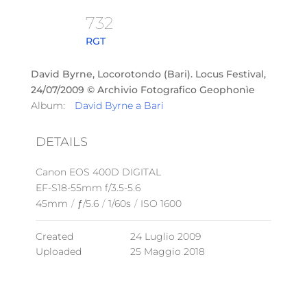
732
RGT
David Byrne, Locorotondo (Bari). Locus Festival,
24/07/2009 © Archivio Fotografico Geophonìe
Album:
David Byrne a Bari
DETAILS
Canon EOS 400D DIGITAL
EF-S18-55mm f/3.5-5.6
45mm
/
ƒ/5.6
/
1/60s
/
ISO 1600
Created
24 Luglio 2009
Uploaded
25 Maggio 2018