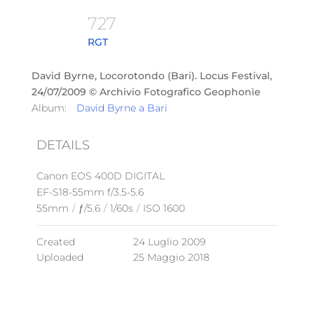
727
RGT
David Byrne, Locorotondo (Bari). Locus Festival,
24/07/2009 © Archivio Fotografico Geophonìe
Album:
David Byrne a Bari
DETAILS
Canon EOS 400D DIGITAL
EF-S18-55mm f/3.5-5.6
55mm
/
ƒ/5.6
/
1/60s
/
ISO 1600
Created
24 Luglio 2009
Uploaded
25 Maggio 2018