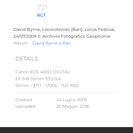
721
RGT
David Byrne, Locorotondo (Bari). Locus Festival,
24/07/2009 © Archivio Fotografico Geophonìe
Album:
David Byrne a Bari
DETAILS
Canon EOS 400D DIGITAL
EF-S18-55mm f/3.5-5.6
55mm
/
ƒ/7.1
/
1/100s
/
ISO 1600
Created
24 Luglio 2009
Uploaded
25 Maggio 2018