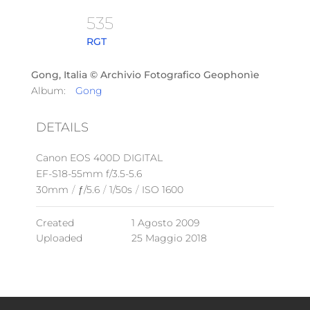
535
RGT
Gong, Italia © Archivio Fotografico Geophonìe
Album:
Gong
DETAILS
Canon EOS 400D DIGITAL
EF-S18-55mm f/3.5-5.6
30mm
/
ƒ/5.6
/
1/50s
/
ISO 1600
Created
1 Agosto 2009
Uploaded
25 Maggio 2018