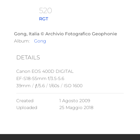
520
RGT
Gong, Italia © Archivio Fotografico Geophonìe
Album:
Gong
DETAILS
Canon EOS 400D DIGITAL
EF-S18-55mm f/3.5-5.6
39mm
/
ƒ/5.6
/
1/60s
/
ISO 1600
Created
1 Agosto 2009
Uploaded
25 Maggio 2018