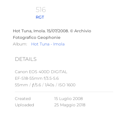
516
RGT
Hot Tuna, Imola. 15/07/2008. © Archivio
Fotografico Geophonìe
Album:
Hot Tuna - Imola
DETAILS
Canon EOS 400D DIGITAL
EF-S18-55mm f/3.5-5.6
55mm
/
ƒ/5.6
/
1/40s
/
ISO 1600
Created
15 Luglio 2008
Uploaded
25 Maggio 2018