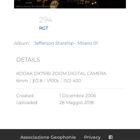
294
RGT
Album:
Jefferson Starship - Milano 01
DETAILS
KODAK DX7590 ZOOM DIGITAL CAMERA
6mm
/
ƒ/2.8
/
1/100s
/
ISO 400
Created
1 Dicembre 2006
Uploaded
28 Maggio 2018
Associazione Geophonìe
Privacy