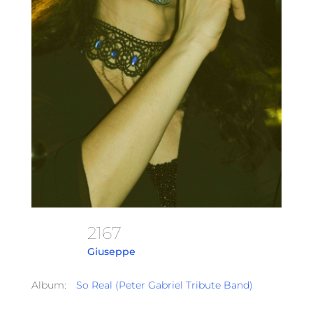
2167
Giuseppe
Album:
So Real (Peter Gabriel Tribute Band)