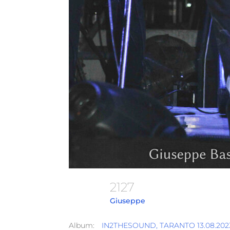
2127
Giuseppe
Album:
IN2THESOUND, TARANTO 13.08.2023