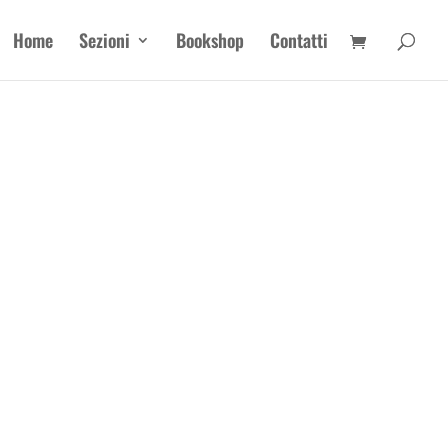
Home
Sezioni
Bookshop
Contatti