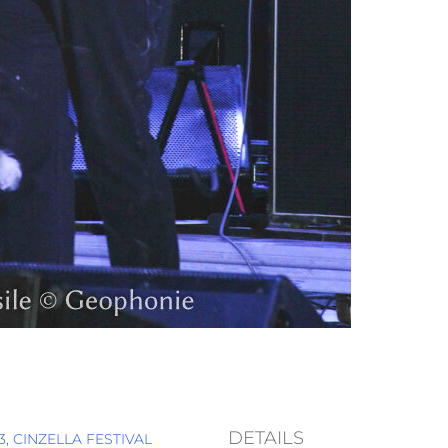
DETAILS
, CINZELLA FESTIVAL