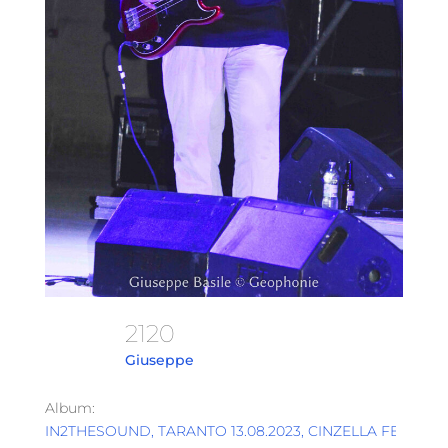
2120
Giuseppe
Album:
IN2THESOUND, TARANTO 13.08.2023, CINZELLA FESTIVAL