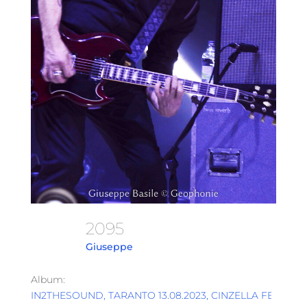
2095
Giuseppe
Album:
IN2THESOUND, TARANTO 13.08.2023, CINZELLA FESTIVAL