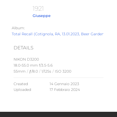
1921
Giuseppe
Album:
Total Recall (Cotignola, RA, 13.01.2023, Beer Garden)
DETAILS
NIKON D3200
18.0-55.0 mm f/3.5-5.6
55mm
/
ƒ/8.0
/
1/125s
/
ISO 3200
Created
14 Gennaio 2023
Uploaded
17 Febbraio 2024