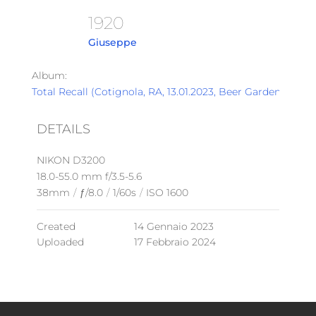
1920
Giuseppe
Album:
Total Recall (Cotignola, RA, 13.01.2023, Beer Garden)
DETAILS
NIKON D3200
18.0-55.0 mm f/3.5-5.6
38mm
/
ƒ/8.0
/
1/60s
/
ISO 1600
Created
14 Gennaio 2023
Uploaded
17 Febbraio 2024