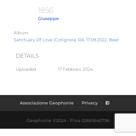
1856
Giuseppe
Album:
Sanctuary Of Love (Cotignola, RA, 17.09.2022, Beer Garden
DETAILS
Uploaded
17 Febbraio 2024
Associazione Geophonìe
Privacy
Geophonìe ©2024 - P.Iva 02661640736