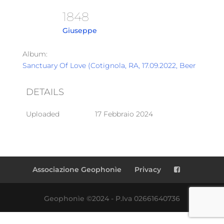
1848
Giuseppe
Album:
Sanctuary Of Love (Cotignola, RA, 17.09.2022, Beer Garden
DETAILS
Uploaded
17 Febbraio 2024
Associazione Geophonìe
Privacy
Geophonìe ©2024 - P.Iva 02661640736