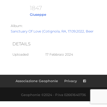
1847
Giuseppe
Album:
Sanctuary Of Love (Cotignola, RA, 17.09.2022, Beer Garden
DETAILS
Uploaded
17 Febbraio 2024
Associazione Geophonìe
Privacy
Geophonìe ©2024 - P.Iva 02661640736