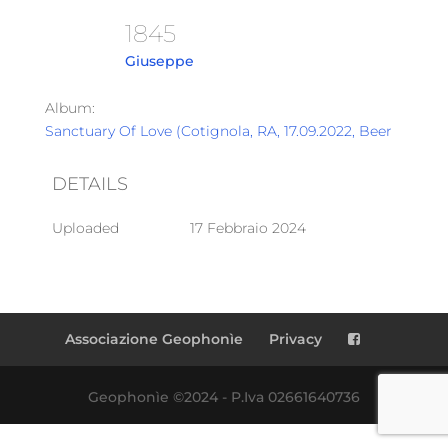
1845
Giuseppe
Album:
Sanctuary Of Love (Cotignola, RA, 17.09.2022, Beer Garden
DETAILS
Uploaded
17 Febbraio 2024
Associazione Geophonìe
Privacy
Geophonìe ©2024 - P.Iva 02661640736