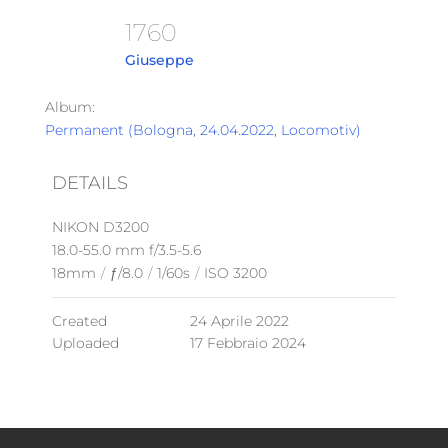
1760
Giuseppe
Album:
Permanent (Bologna, 24.04.2022, Locomotiv)
DETAILS
NIKON D3200
18.0-55.0 mm f/3.5-5.6
18mm
/
ƒ/8.0
/
1/60s
/
ISO 3200
Created
24 Aprile 2022
Uploaded
17 Febbraio 2024