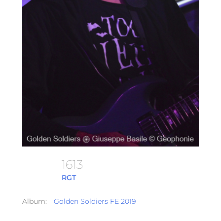
1613
RGT
Album:
Golden Soldiers FE 2019