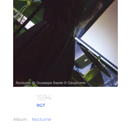
1594
RGT
Album:
Nocturne