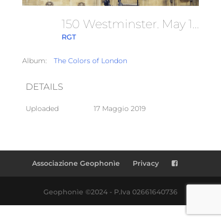
150 Westminster. May 1997
RGT
Album:
The Colors of London
DETAILS
Uploaded
17 Maggio 2019
Associazione Geophonìe
Privacy
Geophonìe ©2024 - P.Iva 02661640736