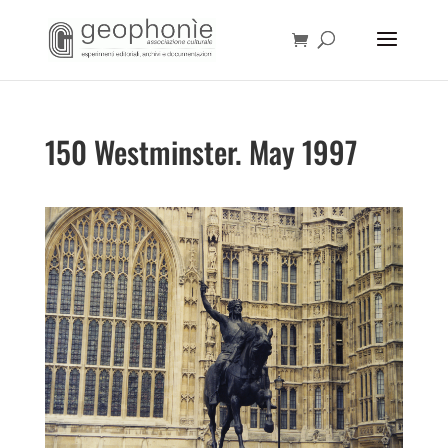
150 Westminster. May 1997