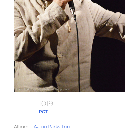
1019
RGT
Album:
Aaron Parks Trio