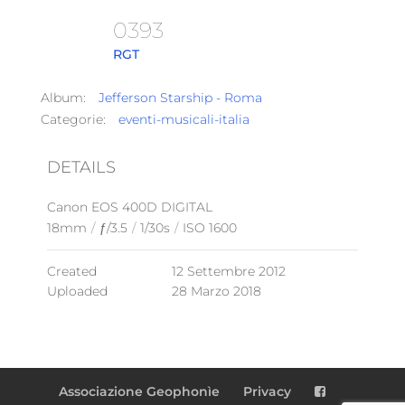
0393
RGT
Album:
Jefferson Starship - Roma
Categorie:
eventi-musicali-italia
DETAILS
Canon EOS 400D DIGITAL
18mm
/
ƒ/3.5
/
1/30s
/
ISO 1600
Created
12 Settembre 2012
Uploaded
28 Marzo 2018
Associazione Geophonìe
Privacy