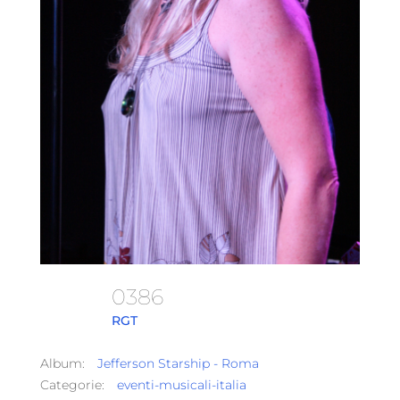
0386
RGT
Album:
Jefferson Starship - Roma
Categorie:
eventi-musicali-italia