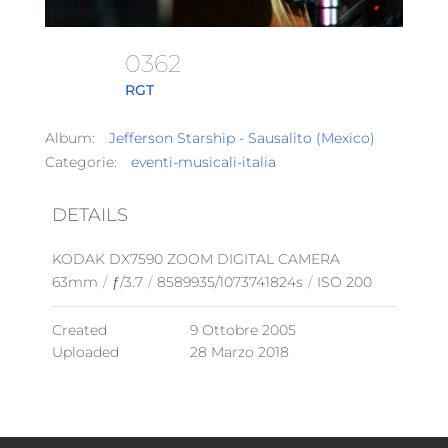
0362
RGT
Album:
Jefferson Starship - Sausalito (Mexico)
Categorie:
eventi-musicali-italia
DETAILS
KODAK DX7590 ZOOM DIGITAL CAMERA
63mm
/
ƒ/3.7
/
8589935/1073741824s
/
ISO 200
Created
9 Ottobre 2005
Uploaded
28 Marzo 2018