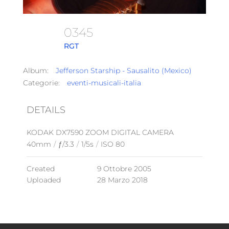
0345
RGT
Album:
Jefferson Starship - Sausalito (Mexico)
Categorie:
eventi-musicali-italia
DETAILS
KODAK DX7590 ZOOM DIGITAL CAMERA
40mm
/
ƒ/3.3
/
1/5s
/
ISO 80
Created
9 Ottobre 2005
Uploaded
28 Marzo 2018