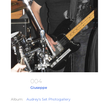
004
Giuseppe
Album:
Audrey's Set Photogallery