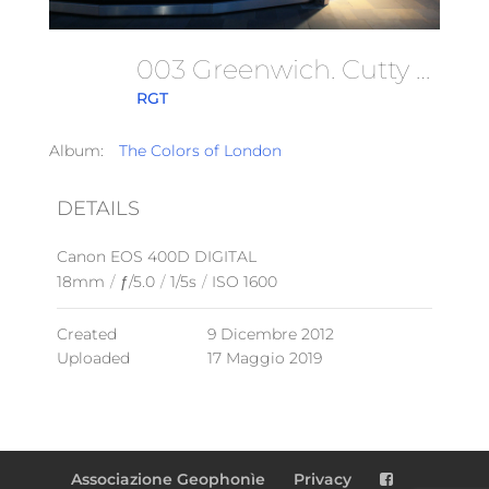
003 Greenwich. Cutty Sark. 09.12.2012
RGT
Album:
The Colors of London
DETAILS
Canon EOS 400D DIGITAL
18mm
/
ƒ/5.0
/
1/5s
/
ISO 1600
Created
9 Dicembre 2012
Uploaded
17 Maggio 2019
Associazione Geophonìe
Privacy