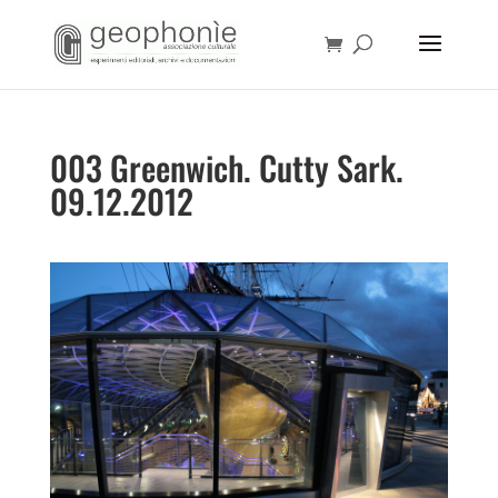
003 Greenwich. Cutty Sark.
09.12.2012