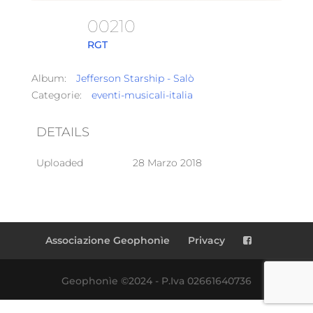
00210
RGT
Album:
Jefferson Starship - Salò
Categorie:
eventi-musicali-italia
DETAILS
Uploaded
28 Marzo 2018
Associazione Geophonìe
Privacy
Geophonìe ©2024 - P.Iva 02661640736