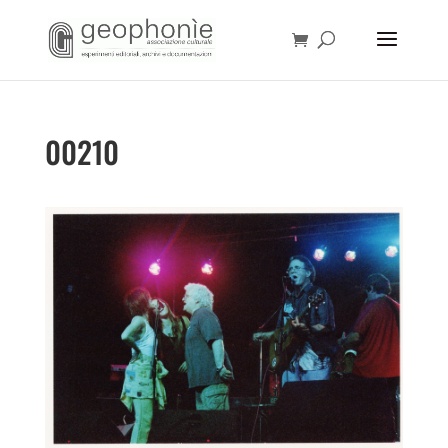
00210