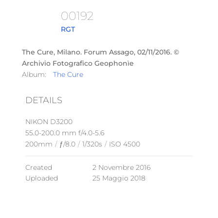
00192
RGT
The Cure, Milano. Forum Assago, 02/11/2016. ©
Archivio Fotografico Geophonìe
Album:
The Cure
DETAILS
NIKON D3200
55.0-200.0 mm f/4.0-5.6
200mm
/
ƒ/8.0
/
1/320s
/
ISO 4500
Created
2 Novembre 2016
Uploaded
25 Maggio 2018