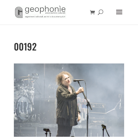
00192