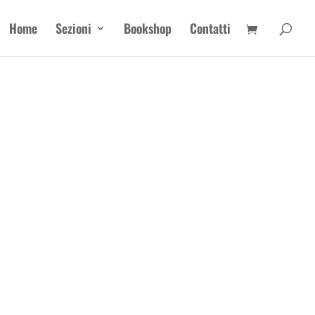
Home
Sezioni
Bookshop
Contatti