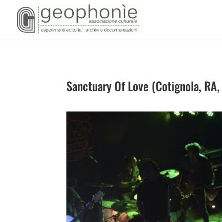
Sanctuary Of Love (Cotignola, RA,