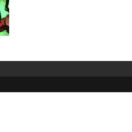
e
,
)
-