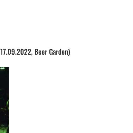
 17.09.2022, Beer Garden)