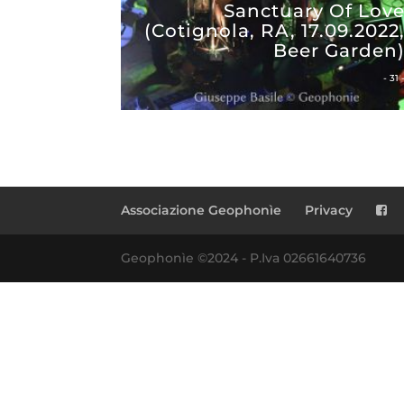
Sanctuary Of Lov
(Cotignola, RA, 17.09.2022
Beer Garden
- 31 
Associazione Geophonìe
Privacy
Geophonìe ©2024 - P.Iva 02661640736