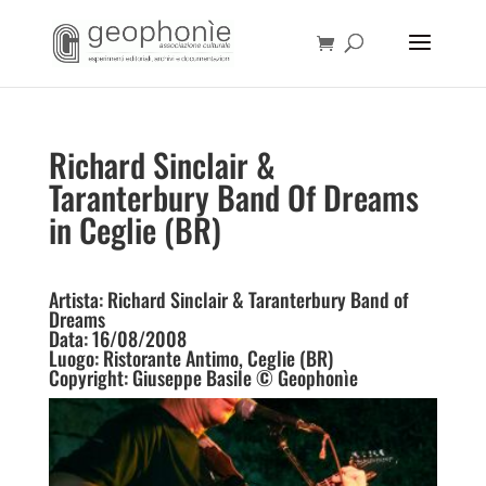
Richard Sinclair &
Taranterbury Band Of Dreams
in Ceglie (BR)
Artista: Richard Sinclair & Taranterbury Band of
Dreams
Data: 16/08/2008
Luogo: Ristorante Antimo, Ceglie (BR)
Copyright: Giuseppe Basile © Geophonìe