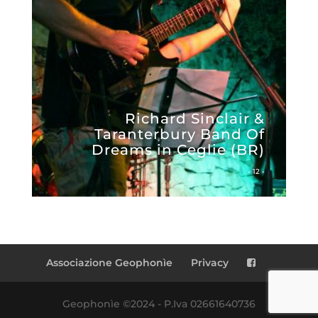
Richard Sinclair &
Taranterbury Band Of
Dreams in Ceglie (BR)
- 12 -
Associazione Geophonìe
Privacy
Geophonìe ©2024 - P.Iva 02661640736