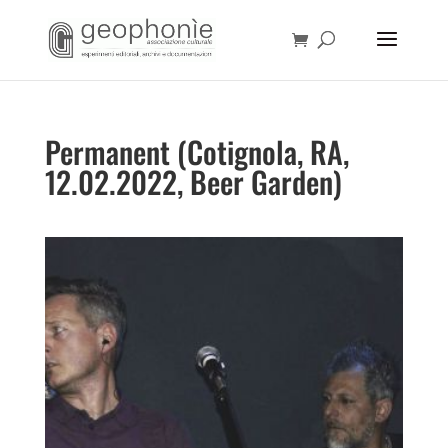
Permanent (Cotignola, RA,
12.02.2022, Beer Garden)