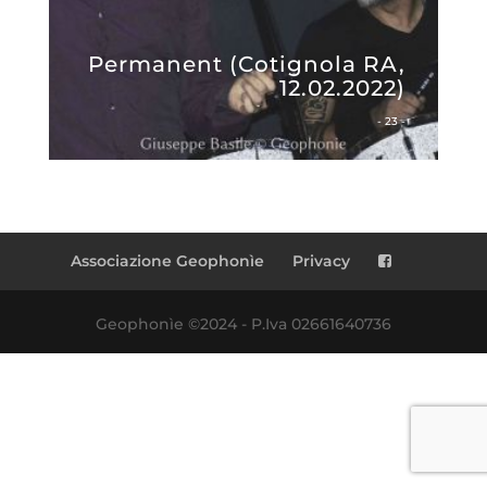
Permanent (Cotignola RA,
12.02.2022)
- 23 -
Associazione Geophonìe
Privacy
Geophonìe ©2024 - P.Iva 02661640736