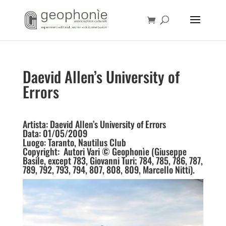
Daevid Allen’s University of
Errors
Artista: Daevid Allen’s University of Errors
Data: 01/05/2009
Luogo: Taranto, Nautilus Club
Copyright: Autori Vari © Geophonìe (Giuseppe
Basile, except 783, Giovanni Turi; 784, 785, 786, 787,
789, 792, 793, 794, 807, 808, 809, Marcello Nitti).