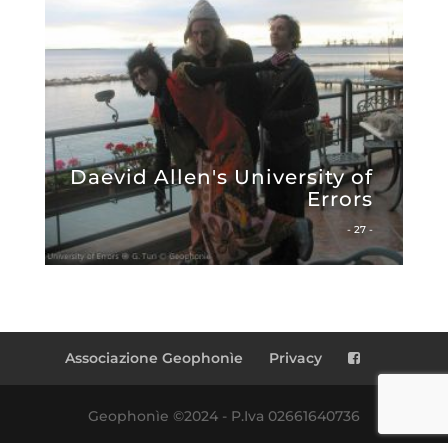
Daevid Allen's University of
Errors
- 27 -
Associazione Geophonìe
Privacy
Geophonìe ©2024 - P.Iva 02661640736